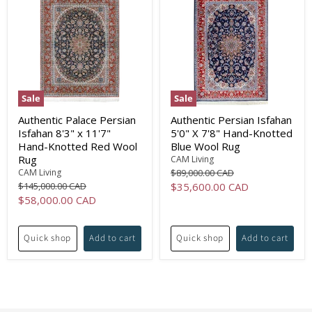
Sale
Sale
Authentic Palace Persian
Authentic Persian Isfahan
Isfahan 8'3" x 11'7"
5'0" X 7'8" Hand-Knotted
Hand-Knotted Red Wool
Blue Wool Rug
Rug
CAM Living
Original
CAM Living
$89,000.00 CAD
price
Original
Current
$145,000.00 CAD
$35,600.00 CAD
price
Current
$58,000.00 CAD
price
price
Quick shop
Add to cart
Quick shop
Add to cart