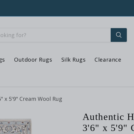
gs
Outdoor Rugs
Silk Rugs
Clearance
6" x 5'9" Cream Wool Rug
Authentic H
3'6" x 5'9"