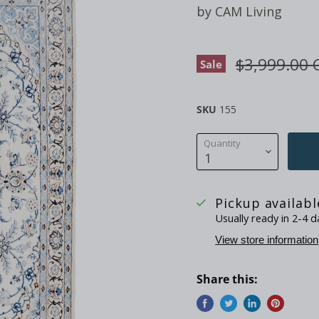
by
CAM Living
Original pr
$3,999.00 
Sale
SKU
155
Quantity
Pickup availab
Usually ready in 2-4 d
View store information
Share this: