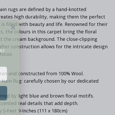
ain rugs are defined by a hand-knotted
reates high durability, making them the perfect
is filled with beauty and life. Renowned for their
s, the colours in this carpet bring the floral
nst the cream background. The close-clipping
after construction allows for the intricate design
focus.
Iran and constructed from 100% Wool.
 Nain Rug: carefully chosen by our dedicated
ted by light blue and brown floral motifs.
cented teal details that add depth.
y 5-Feet 9-Inches (111 x 180cm)