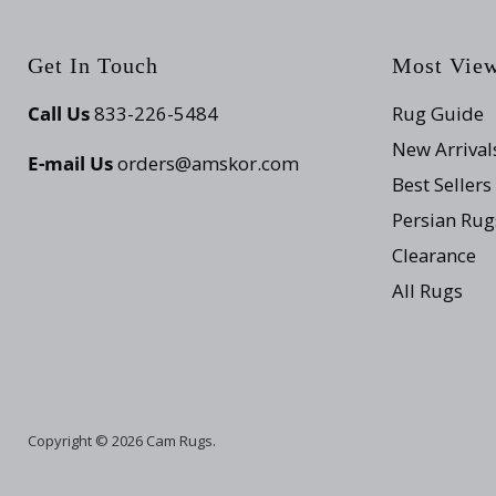
Get In Touch
Most Vie
Call Us
833-226-5484
Rug Guide
New Arrival
E-mail Us
orders@amskor.com
Best Sellers
Persian Rug
Clearance
All Rugs
Copyright © 2026 Cam Rugs.