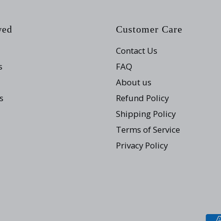
wed
Customer Care
Contact Us
s
FAQ
About us
s
Refund Policy
Shipping Policy
Terms of Service
Privacy Policy