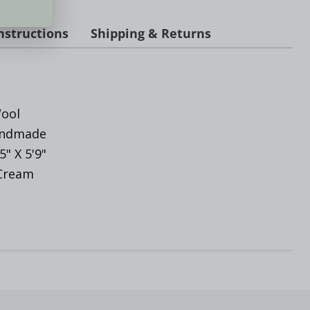
nstructions
Shipping & Returns
ool
andmade
'5" X 5'9"
 Cream