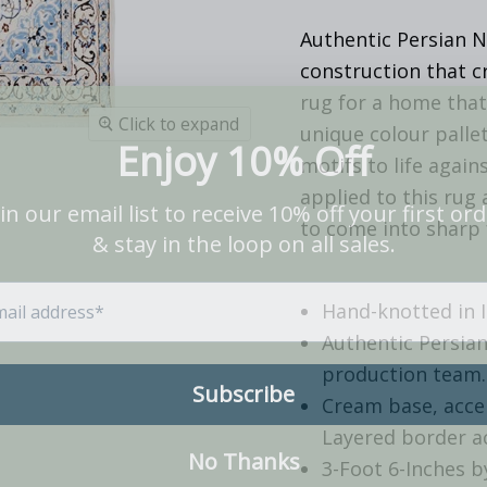
Authentic Persian N
construction that c
rug for a home that 
Click to expand
unique colour pallet
motifs to life agai
applied to this rug 
to come into sharp 
Hand-knotted in 
Authentic Persian
production team.
Cream base, accen
Layered border ac
3-Foot 6-Inches b