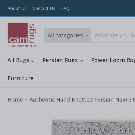
About Us
Contact Us
FAQ
All categories
All Rugs
Persian Rugs
Power Loom Ru
Furniture
Home
Authentic Hand-Knotted Persian Nain 3'