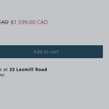
ice
Current price
CAD
$1,599.60 CAD
Add to cart
le at
23 Lesmill Road
ays