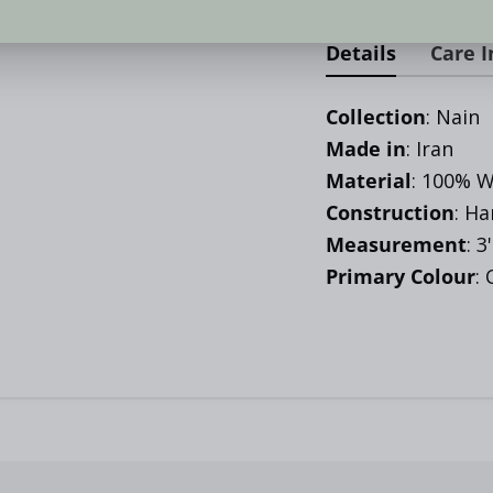
Details
Care I
Collection
: Nain
Made in
: Iran
Material
:
100% W
Construction
: H
Measurement
: 3
Primary Colour
: