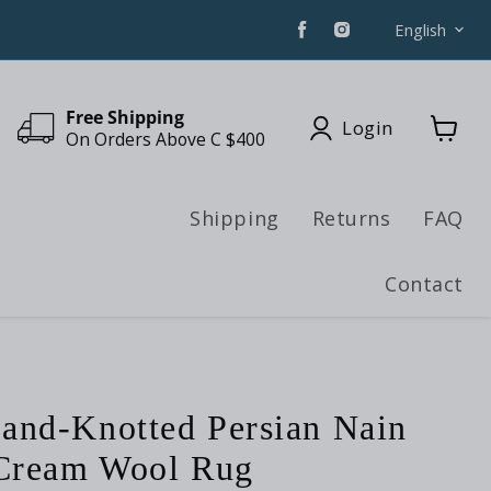
Find
Find
Langua
English
us
us
on
on
Facebook
Instagram
Free Shipping
Login
On Orders Above C $400
View
cart
Shipping
Returns
FAQ
Contact
and-Knotted Persian Nain
 Cream Wool Rug