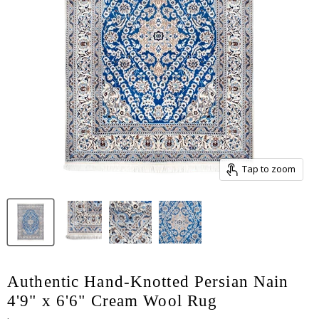
Tap to zoom
Authentic Hand-Knotted Persian Nain
4'9" x 6'6" Cream Wool Rug