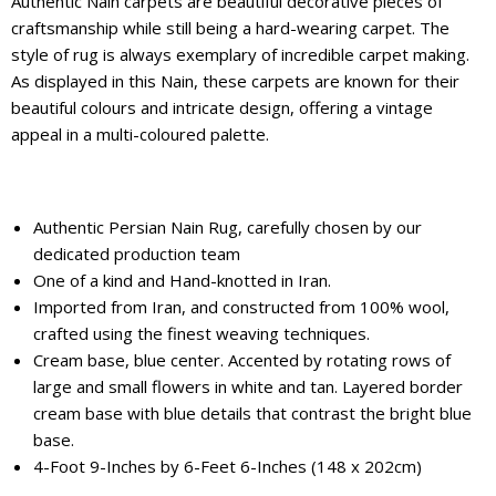
Authentic Nain carpets are beautiful decorative pieces of
craftsmanship while still being a hard-wearing carpet. The
style of rug is always exemplary of incredible carpet making.
As displayed in this Nain, these carpets are known for their
beautiful colours and intricate design, offering a vintage
appeal in a multi-coloured palette.
Authentic Persian Nain Rug, carefully chosen by our
dedicated production team
One of a kind and Hand-knotted in Iran.
Imported from Iran, and constructed from 100% wool,
crafted using the finest weaving techniques.
Cream base, blue center. Accented by rotating rows of
large and small flowers in white and tan. Layered border
cream base with blue details that contrast the bright blue
base.
4-Foot 9-Inches by 6-Feet 6-Inches (148 x 202cm)