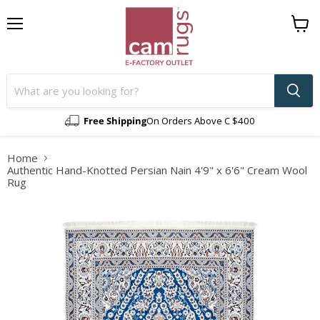
Menu
View
cart
Free Shipping
On Orders Above C $400
Home
Authentic Hand-Knotted Persian Nain 4'9" x 6'6" Cream Wool
Rug