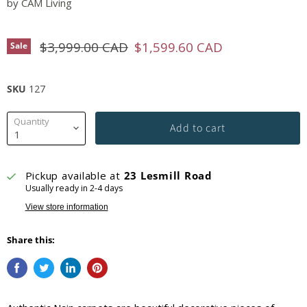
by
CAM Living
Original price
Current price
$3,999.00 CAD
$1,599.60 CAD
Sale
SKU
127
Quantity
Add to cart
Pickup available at
23 Lesmill Road
Usually ready in 2-4 days
View store information
Share this: