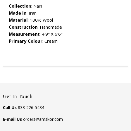
Collection
: Nain
Made in
: Iran
Material
:
100% Wool
Construction
: Handmade
Measurement
: 4'9" X 6'6"
Primary Colour
: Cream
Get In Touch
Call Us
833-226-5484
E-mail Us
orders@amskor.com