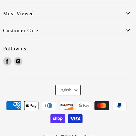
Most Viewed
Customer Care
Follow us
Find
Find
us
us
on
on
Facebook
Instagram
Language
English