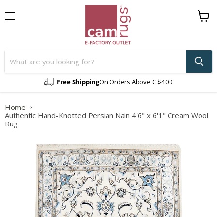
Menu
View
cart
Free Shipping
On Orders Above C $400
Home
Authentic Hand-Knotted Persian Nain 4'6" x 6'1" Cream Wool
Rug