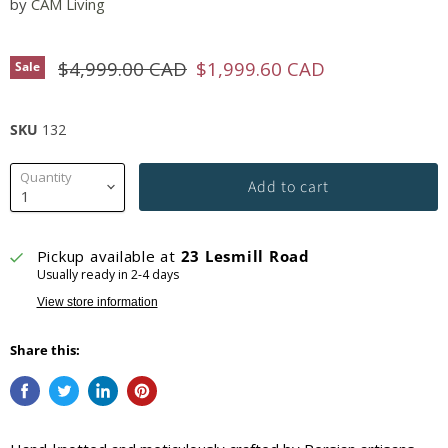
by
CAM Living
Original price
Current price
$4,999.00 CAD
$1,999.60 CAD
Sale
SKU
132
Quantity
Add to cart
Pickup available at
23 Lesmill Road
Usually ready in 2-4 days
View store information
Share this: