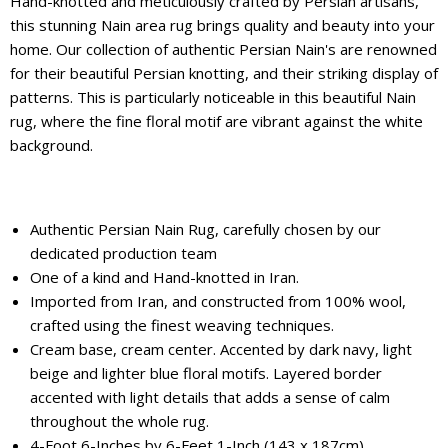
Hand-knotted and meticulously crafted by Persian artisans,
this stunning Nain area rug brings quality and beauty into your
home. Our collection of authentic Persian Nain's are renowned
for their beautiful Persian knotting, and their striking display of
patterns. This is particularly noticeable in this beautiful Nain
rug, where the fine floral motif are vibrant against the white
background.
Authentic Persian Nain Rug, carefully chosen by our
dedicated production team
One of a kind and Hand-knotted in Iran.
Imported from Iran, and constructed from 100% wool,
crafted using the finest weaving techniques.
Cream base, cream center. Accented by dark navy, light
beige and lighter blue floral motifs. Layered border
accented with light details that adds a sense of calm
throughout the whole rug.
4-Foot 6-Inches by 6-Feet 1-Inch (143 x 187cm)