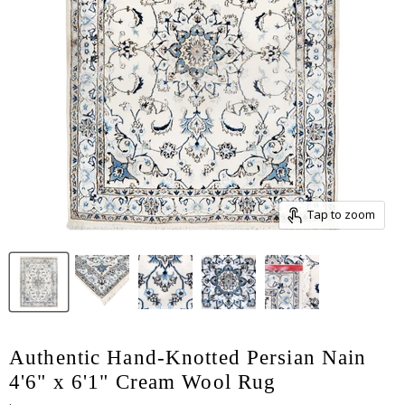
Tap to zoom
Authentic Hand-Knotted Persian Nain
4'6" x 6'1" Cream Wool Rug