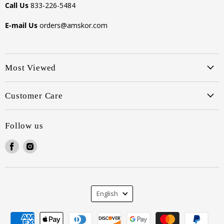
Call Us
833-226-5484
E-mail Us
orders@amskor.com
Most Viewed
Customer Care
Follow us
Find
Find
us
us
on
on
Facebook
Instagram
Language
English