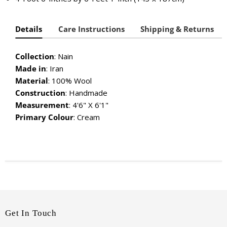
Details
Care Instructions
Shipping & Returns
Collection
: Nain
Made in
: Iran
Material
:
100% Wool
Construction
: Handmade
Measurement
: 4'6" X 6'1"
Primary Colour
: Cream
Get In Touch