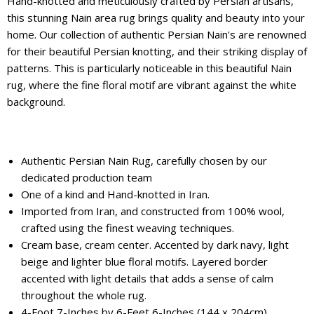
Hand-knotted and meticulously crafted by Persian artisans,
this stunning Nain area rug brings quality and beauty into your
home. Our collection of authentic Persian Nain's are renowned
for their beautiful Persian knotting, and their striking display of
patterns. This is particularly noticeable in this beautiful Nain
rug, where the fine floral motif are vibrant against the white
background.
Authentic Persian Nain Rug, carefully chosen by our
dedicated production team
One of a kind and Hand-knotted in Iran.
Imported from Iran, and constructed from 100% wool,
crafted using the finest weaving techniques.
Cream base, cream center. Accented by dark navy, light
beige and lighter blue floral motifs. Layered border
accented with light details that adds a sense of calm
throughout the whole rug.
4-Foot 7-Inches by 6-Feet 6-Inches (144 x 204cm)