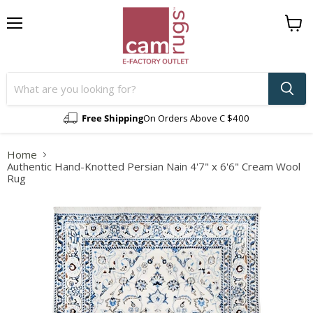
Menu
View
cart
Free Shipping
On Orders Above C $400
Home
Authentic Hand-Knotted Persian Nain 4'7" x 6'6" Cream Wool
Rug