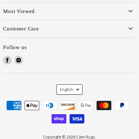
Most Viewed
Customer Care
Follow us
Find
Find
us
us
on
on
Facebook
Instagram
Language
English
Copyright © 2026 Cam Rugs.