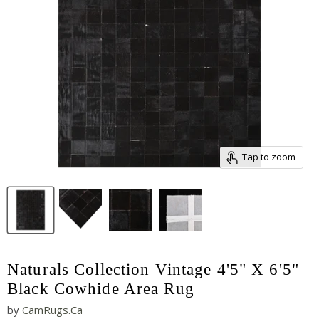
Tap to zoom
Naturals Collection Vintage 4'5" X 6'5"
Black Cowhide Area Rug
by
CamRugs.Ca