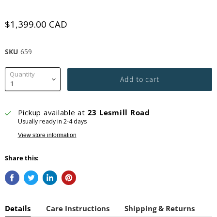
$1,399.00 CAD
SKU
659
Quantity
Add to cart
Pickup available at
23 Lesmill Road
Usually ready in 2-4 days
View store information
Share this:
Details
Care Instructions
Shipping & Returns