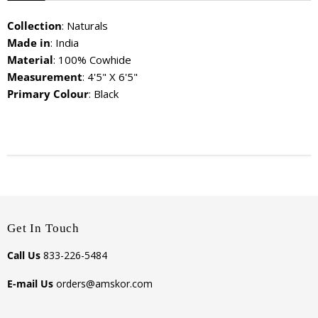
Collection
: Naturals
Made in
: India
Material
: 100% Cowhide
Measurement
: 4'5" X 6'5"
Primary Colour
: Black
Get In Touch
Call Us
833-226-5484
E-mail Us
orders@amskor.com