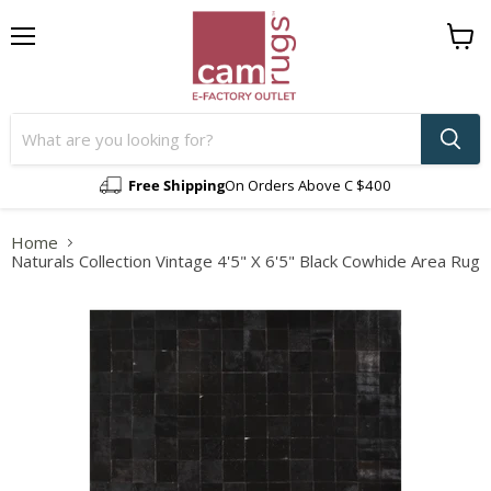
Menu
View
cart
Free Shipping
On Orders Above C $400
Home
Naturals Collection Vintage 4'5" X 6'5" Black Cowhide Area Rug