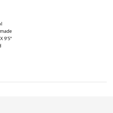
l
dmade
 X 9'5"
d