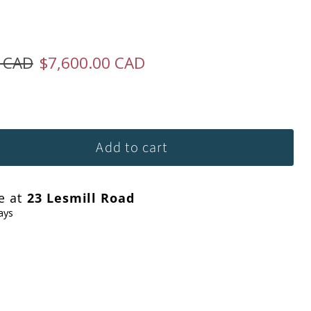
ice
Current price
0 CAD
$7,600.00 CAD
Add to cart
le at
23 Lesmill Road
ays