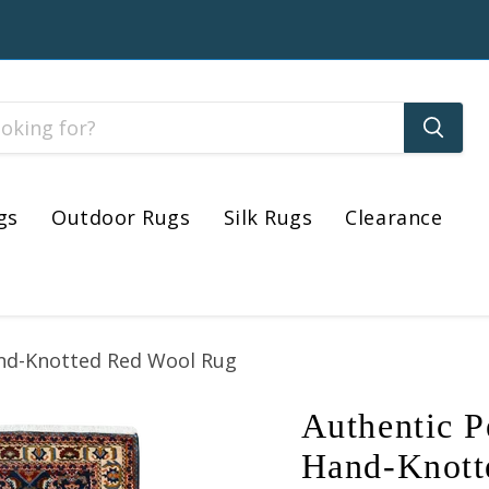
gs
Outdoor Rugs
Silk Rugs
Clearance
Hand-Knotted Red Wool Rug
Authentic P
Hand-Knott