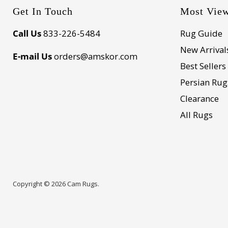
Get In Touch
Most Vie
Call Us
833-226-5484
Rug Guide
New Arrival
E-mail Us
orders@amskor.com
Best Sellers
Persian Rug
Clearance
All Rugs
Copyright © 2026 Cam Rugs.