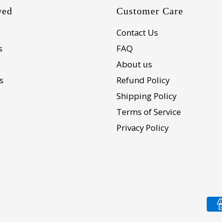
wed
Customer Care
Contact Us
s
FAQ
About us
s
Refund Policy
Shipping Policy
Terms of Service
Privacy Policy