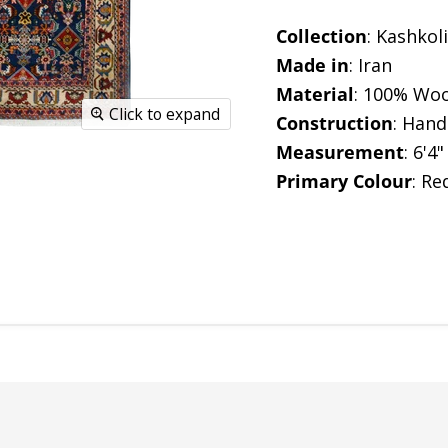
Collection
: Kashkoli
Made in
: Iran
Material
:
100% Woo
Click to expand
Construction
: Han
Measurement
: 6'4"
Primary Colour
: Re