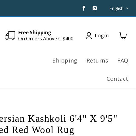
Find
Find
Langua
English
us
us
on
on
Facebook
Instagram
Free Shipping
Login
On Orders Above C $400
View
cart
Shipping
Returns
FAQ
Contact
ersian Kashkoli 6'4" X 9'5"
ed Red Wool Rug