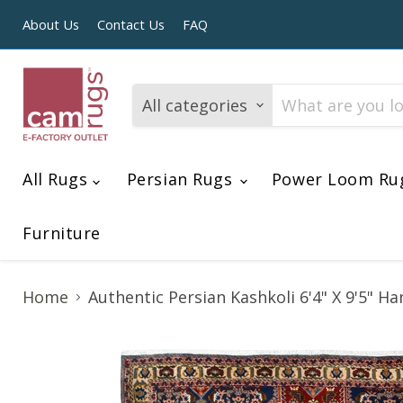
About Us
Contact Us
FAQ
All categories
All Rugs
Persian Rugs
Power Loom Ru
Furniture
Home
Authentic Persian Kashkoli 6'4" X 9'5" 