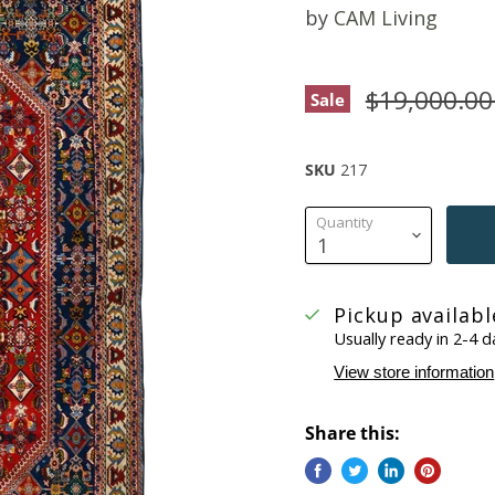
by
CAM Living
Original pr
$19,000.0
Sale
SKU
217
Quantity
Pickup availab
Usually ready in 2-4 d
View store information
Share this: