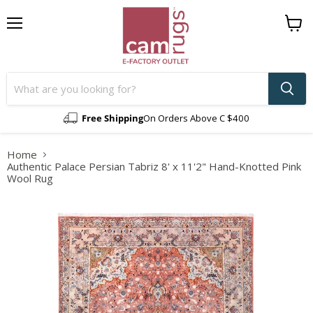
Menu
View
cart
Free Shipping
On Orders Above C $400
Home
Authentic Palace Persian Tabriz 8' x 11'2" Hand-Knotted Pink
Wool Rug