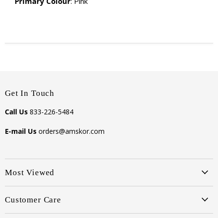
Primary Colour
: Pink
Get In Touch
Call Us
833-226-5484
E-mail Us
orders@amskor.com
Most Viewed
Customer Care