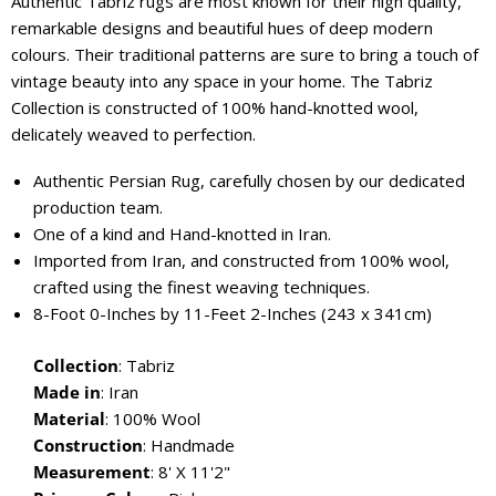
Authentic Tabriz rugs are most known for their high quality,
remarkable designs and beautiful hues of deep modern
colours. Their traditional patterns are sure to bring a touch of
vintage beauty into any space in your home. The Tabriz
Collection is constructed of 100% hand-knotted wool,
delicately weaved to perfection.
Authentic Persian Rug, carefully chosen by our dedicated
production team.
One of a kind and Hand-knotted in Iran.
Imported from Iran, and constructed from 100% wool,
crafted using the finest weaving techniques.
8-Foot 0-Inches by 11-Feet 2-Inches (243 x 341cm)
Collection
: Tabriz
Made in
: Iran
Material
:
100% Wool
Construction
: Handmade
Measurement
: 8' X 11'2"