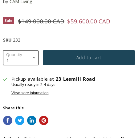
by
CAM Living
Original price
Current price
$149,000.00 CAD
$59,600.00 CAD
Sale
SKU
232
Quantity
Add to cart
Pickup available at
23 Lesmill Road
Usually ready in 2-4 days
View store information
Share this: