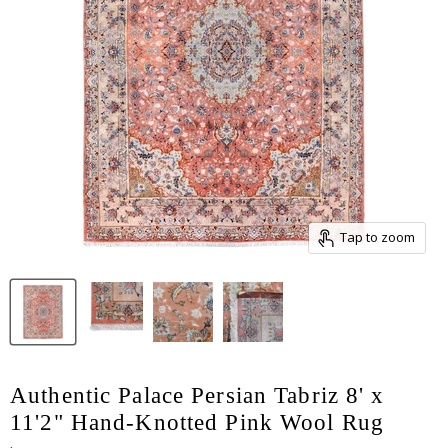
Tap to zoom
Authentic Palace Persian Tabriz 8' x
11'2" Hand-Knotted Pink Wool Rug