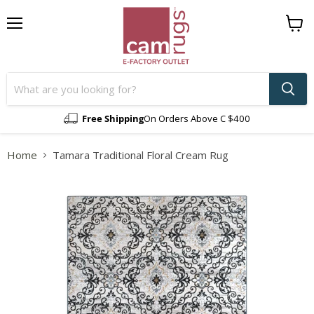
Menu
View
cart
Free Shipping
On Orders Above C $400
Home
Tamara Traditional Floral Cream Rug