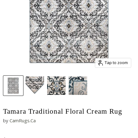
Tap to zoom
Tamara Traditional Floral Cream Rug
by
CamRugs.Ca