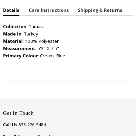
Details
Care Instructions
Shipping & Returns
Collection
: Tamara
Made in
: Turkey
Material
: 100% Polyester
Measurement
: 5'3" X 7'5"
Primary Colour
: Cream, Blue
Get In Touch
Call Us
833-226-5484