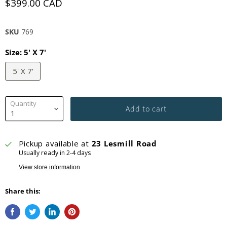
$399.00 CAD
SKU
769
Size:
5' X 7'
5' X 7'
Quantity
Add to cart
Pickup available at
23 Lesmill Road
Usually ready in 2-4 days
View store information
Share this: