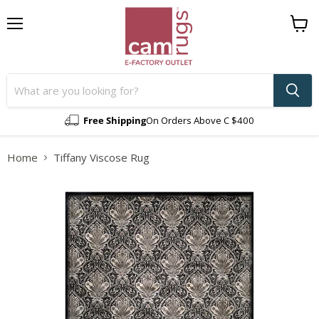
Menu
View
cart
Free Shipping
On Orders Above C $400
Home
Tiffany Viscose Rug