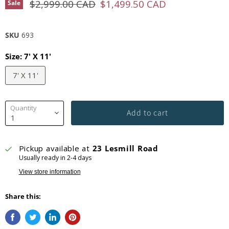
Original price
Current price
$2,999.00 CAD
$1,499.50 CAD
Sale
SKU
693
Size:
7' X 11'
7' X 11'
Quantity
Add to cart
Pickup available at
23 Lesmill Road
Usually ready in 2-4 days
View store information
Share this: