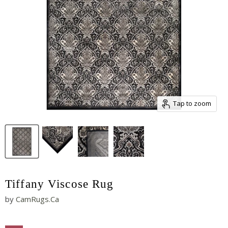
Tap to zoom
Tiffany Viscose Rug
by
CamRugs.Ca