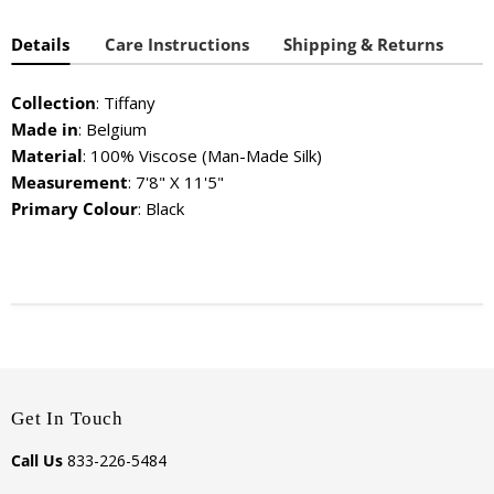
Details
Care Instructions
Shipping & Returns
Collection
: Tiffany
Made in
: Belgium
Material
: 100% Viscose (Man-Made Silk)
Measurement
: 7'8" X 11'5"
Primary Colour
: Black
Get In Touch
Call Us
833-226-5484