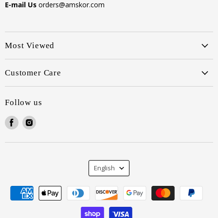
E-mail Us
orders@amskor.com
Most Viewed
Customer Care
Follow us
Find
Find
us
us
on
on
Facebook
Instagram
Language
English