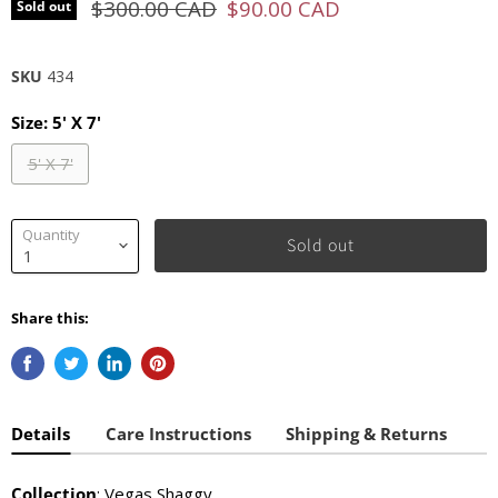
Original price
Current price
$300.00 CAD
$90.00 CAD
Sold out
SKU
434
Size:
5' X 7'
5' X 7'
Quantity
Sold out
Share this:
Details
Care Instructions
Shipping & Returns
Collection
: Vegas Shaggy