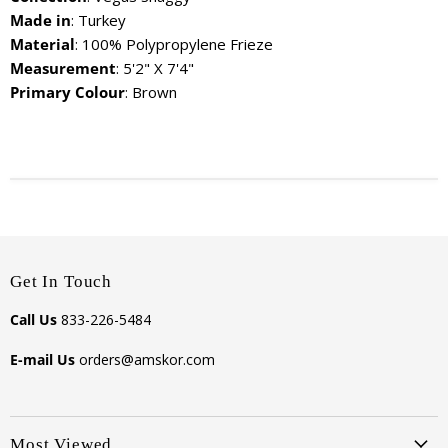
Made in
: Turkey
Material
: 100% Polypropylene Frieze
Measurement
: 5'2" X 7'4"
Primary Colour
: Brown
Get In Touch
Call Us
833-226-5484
E-mail Us
orders@amskor.com
Most Viewed