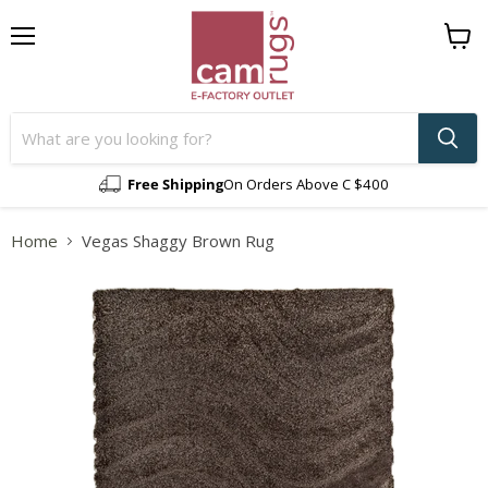
Menu
View
cart
Free Shipping
On Orders Above C $400
Home
Vegas Shaggy Brown Rug