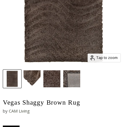
Tap to zoom
Vegas Shaggy Brown Rug
by
CAM Living