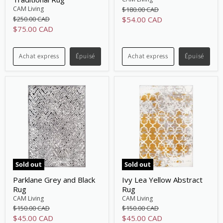
Original
CAM Living
$180.00 CAD
price
Original
Current
$250.00 CAD
$54.00 CAD
price
Current
$75.00 CAD
price
price
Achat express
Épuisé
Achat express
Épuisé
Sold out
Sold out
Parklane Grey and Black
Ivy Lea Yellow Abstract
Rug
Rug
CAM Living
CAM Living
Original
Original
$150.00 CAD
$150.00 CAD
price
price
Current
Current
$45.00 CAD
$45.00 CAD