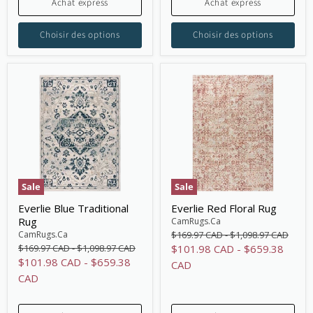
Achat express
Achat express
Choisir des options
Choisir des options
Sale
Sale
Everlie Blue Traditional
Everlie Red Floral Rug
Rug
CamRugs.Ca
Original
Original
CamRugs.Ca
$169.97 CAD
-
$1,098.97 CAD
price
price
Original
Original
$169.97 CAD
-
$1,098.97 CAD
$101.98 CAD
-
$659.38
price
price
$101.98 CAD
-
$659.38
CAD
CAD