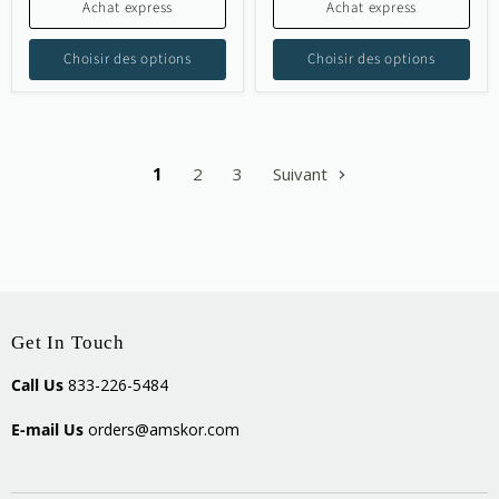
Achat express
Achat express
Choisir des options
Choisir des options
1
2
3
Suivant
Get In Touch
Call Us
833-226-5484
E-mail Us
orders@amskor.com