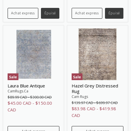
price
price
Achat express
Épuisé
Achat express
Épuisé
Sale
Sale
Laura Blue Antique
Hazel Grey Distressed
Rug
CamRugs.Ca
Original
Original
Cam Rugs
$89.99 CAD
-
$300.00 CAD
price
price
Original
Original
$45.00 CAD
-
$150.00
$139.97 CAD
-
$699.97 CAD
price
price
$83.98 CAD
-
$419.98
CAD
CAD