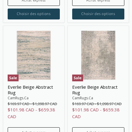
Achat express
Achat express
Choisir des options
Choisir des options
Sale
Sale
Everlie Beige Abstract
Everlie Beige Abstract
Rug
Rug
CamRugs.Ca
CamRugs.Ca
Original
Original
Original
Original
$169.97 CAD
-
$1,098.97 CAD
$169.97 CAD
-
$1,098.97 CAD
price
price
price
price
$101.98 CAD
-
$659.38
$101.98 CAD
-
$659.38
CAD
CAD