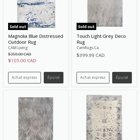
Sold out
Sold out
Magnolia Blue Distressed
Touch Light Grey Deco
Outdoor Rug
Rug
CAM Living
CamRugs.Ca
Original
$350.00 CAD
$399.99 CAD
price
Current
$105.00 CAD
price
Achat express
Épuisé
Achat express
Épuisé