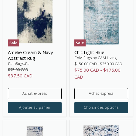
Sale
Sale
Amelie Cream & Navy
Chic Light Blue
Abstract Rug
CAM Rugs by CAM Living
Original
Original
CamRugs.Ca
$150.00 CAD
-
$350.00 CAD
price
price
Original
$75.00 CAD
$75.00 CAD
-
$175.00
price
Current
$37.50 CAD
CAD
price
Achat express
Achat express
Ajouter au panier
Choisir des options