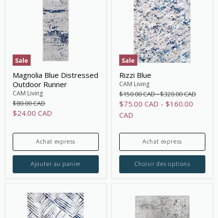
Sale
Sale
Magnolia Blue Distressed
Rizzi Blue
Outdoor Runner
CAM Living
Original
Original
CAM Living
$150.00 CAD
-
$320.00 CAD
price
price
Original
$80.00 CAD
$75.00 CAD
-
$160.00
price
Current
$24.00 CAD
CAD
price
Achat express
Achat express
Ajouter au panier
Choisir des options