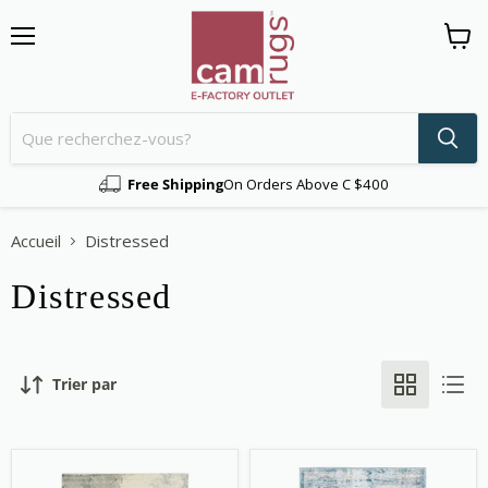
Menu
Voir
le
panier
Free Shipping
On Orders Above C $400
Accueil
Distressed
Distressed
Trier par