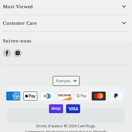
Most Viewed
Customer Care
Suivez-nous
Trouvez-
Trouvez-
nous
nous
sur
sur
Facebook
Instagram
Langue
français
Droits d'auteur © 2026 Cam Rugs.
Commerce électronique propulsé par Shopify