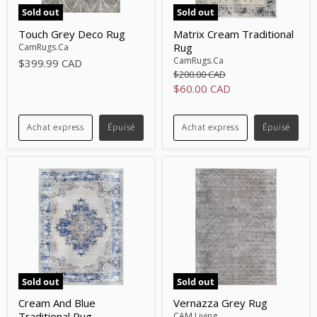
Sold out
Sold out
Touch Grey Deco Rug
Matrix Cream Traditional
Rug
CamRugs.Ca
CamRugs.Ca
$399.99 CAD
Original
$200.00 CAD
price
Current
$60.00 CAD
price
Achat express
Épuisé
Achat express
Épuisé
Sold out
Sold out
Cream And Blue
Vernazza Grey Rug
Traditional Rug
CAM Living