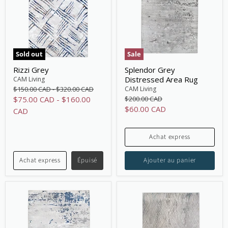
Sold out
Sale
Rizzi Grey
Splendor Grey
Distressed Area Rug
CAM Living
Original
Original
CAM Living
$150.00 CAD
-
$320.00 CAD
price
price
Original
$75.00 CAD
-
$160.00
$200.00 CAD
price
Current
$60.00 CAD
CAD
price
Achat express
Achat express
Épuisé
Ajouter au panier