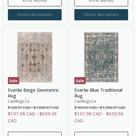
Achat express
Achat express
Choisir des options
Choisir des options
Sale
Sale
Everlie Beige Geometric
Everlie Blue Traditional
Rug
Rug
CamRugs.Ca
CamRugs.Ca
Original
Original
Original
Original
$169.97 CAD
-
$1,098.97 CAD
$169.97 CAD
-
$1,098.97 CAD
price
price
price
price
$101.98 CAD
-
$659.38
$101.98 CAD
-
$659.38
CAD
CAD