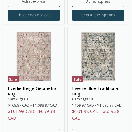
Achat express
Achat express
Choisir des options
Choisir des options
Sale
Sale
Everlie Beige Geometric
Everlie Blue Traditional
Rug
Rug
CamRugs.Ca
CamRugs.Ca
Original
Original
Original
Original
$169.97 CAD
-
$1,098.97 CAD
$169.97 CAD
-
$1,098.97 CAD
price
price
price
price
$101.98 CAD
-
$659.38
$101.98 CAD
-
$659.38
CAD
CAD