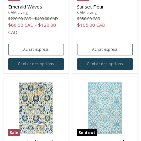
Emerald Waves
Sunset Fleur
CAM Living
CAM Living
Original
Original
Original
$220.00 CAD
-
$400.00 CAD
$350.00 CAD
price
price
price
Current
$66.00 CAD
-
$120.00
$105.00 CAD
price
CAD
Achat express
Achat express
Choisir des options
Choisir des options
Sale
Sold out