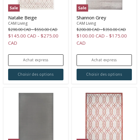
Sale
Sale
Natalie Beige
Shannon Grey
CAM Living
CAM Living
Original
Original
Original
Original
$290.00 CAD
-
$550.00 CAD
$200.00 CAD
-
$350.00 CAD
price
price
price
price
$145.00 CAD
-
$275.00
$100.00 CAD
-
$175.00
CAD
CAD
Achat express
Achat express
Choisir des options
Choisir des options