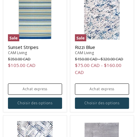
Sale
Sale
Sunset Stripes
Rizzi Blue
CAM Living
CAM Living
Original
Original
Original
$350.00 CAD
$150.00 CAD
-
$320.00 CAD
price
price
price
Current
$105.00 CAD
$75.00 CAD
-
$160.00
price
CAD
Achat express
Achat express
Choisir des options
Choisir des options