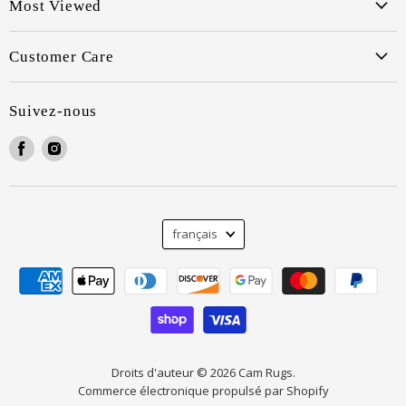
Most Viewed
Customer Care
Suivez-nous
Trouvez-
Trouvez-
nous
nous
sur
sur
Facebook
Instagram
Langue
français
Droits d'auteur © 2026 Cam Rugs.
Commerce électronique propulsé par Shopify