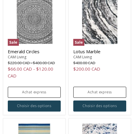
Sale
Sale
Emerald Circles
Lotus Marble
CAM Living
CAM Living
Original
Original
Original
$220.00 CAD
-
$400.00 CAD
$400.00 CAD
price
price
price
Current
$66.00 CAD
-
$120.00
$200.00 CAD
price
CAD
Achat express
Achat express
Choisir des options
Choisir des options