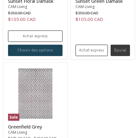
Sunset Floral Damask
Sunset Green Damask
CAM Living
CAM Living
Original
Original
$350.00 CAD
$350.00 CAD
price
price
Current
Current
$105.00 CAD
$105.00 CAD
price
price
Achat express
Choisir des options
Achat express
Épuisé
Sale
Greenfield Grey
CAM Living