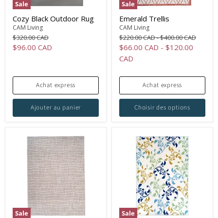
Sale
Sale
Cozy Black Outdoor Rug
Emerald Trellis
CAM Living
CAM Living
Original
Original
Original
$320.00 CAD
$220.00 CAD
-
$400.00 CAD
price
price
price
Current
$96.00 CAD
$66.00 CAD
-
$120.00
price
CAD
Achat express
Achat express
Ajouter au panier
Choisir des options
Sale
Sale