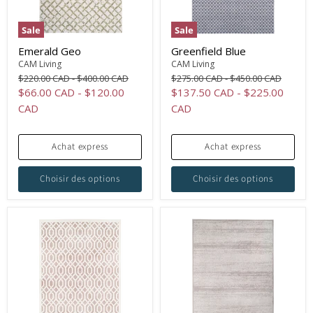
Sale
Sale
Emerald Geo
Greenfield Blue
CAM Living
CAM Living
Original
Original
Original
Original
$220.00 CAD
-
$400.00 CAD
$275.00 CAD
-
$450.00 CAD
price
price
price
price
$66.00 CAD
-
$120.00
$137.50 CAD
-
$225.00
CAD
CAD
Achat express
Achat express
Choisir des options
Choisir des options