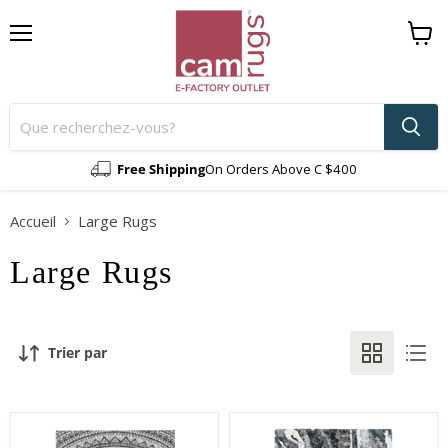
Menu
Voir
le
panier
Free Shipping
On Orders Above C $400
Accueil
Large Rugs
Large Rugs
Trier par