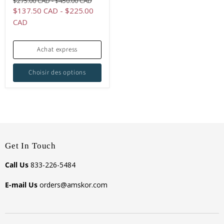
Original
Original
$275.00 CAD
-
$450.00 CAD
price
price
$137.50 CAD
-
$225.00
CAD
Achat express
Choisir des options
Get In Touch
Call Us
833-226-5484
E-mail Us
orders@amskor.com