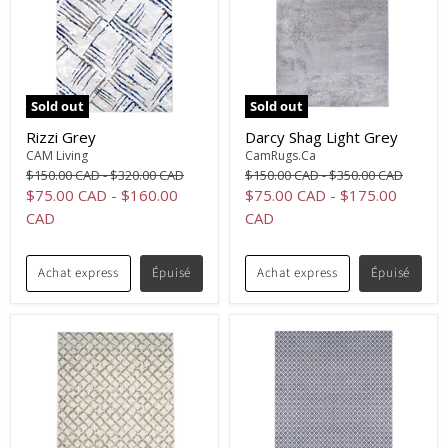
Sold out
Sold out
Rizzi Grey
Darcy Shag Light Grey
CAM Living
CamRugs.Ca
Original
Original
Original
Original
$150.00 CAD
-
$320.00 CAD
$150.00 CAD
-
$350.00 CAD
price
price
price
price
$75.00 CAD
-
$160.00
$75.00 CAD
-
$175.00
CAD
CAD
Achat express
Épuisé
Achat express
Épuisé